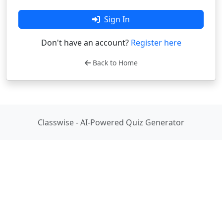
Sign In
Don't have an account?
Register here
Back to Home
Classwise - AI-Powered Quiz Generator