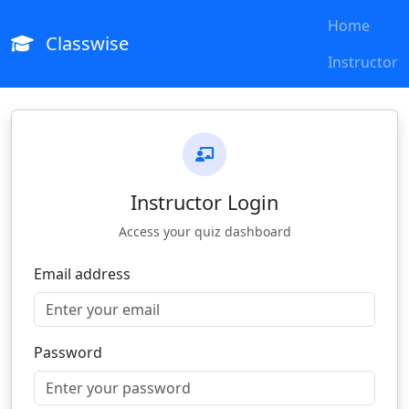
Home
Classwise
Instructor
Instructor Login
Access your quiz dashboard
Email address
Password